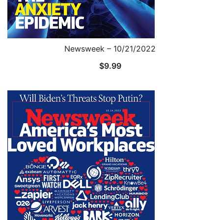
Newsweek – 10/21/2022
$
9.99