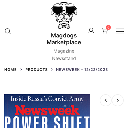
Skip
to
content
0
Magdogs
Marketplace
Magazine
Newsstand
HOME
PRODUCTS
NEWSWEEK – 12/22/2023