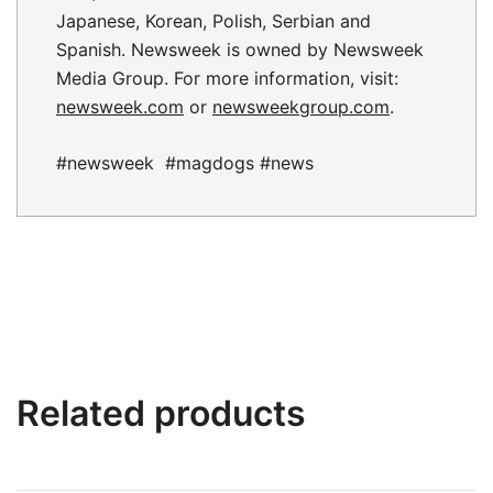
Japanese, Korean, Polish, Serbian and
Spanish. Newsweek is owned by Newsweek
Media Group. For more information, visit:
newsweek.com
or
newsweekgroup.com
.
#newsweek #magdogs #news
Related products