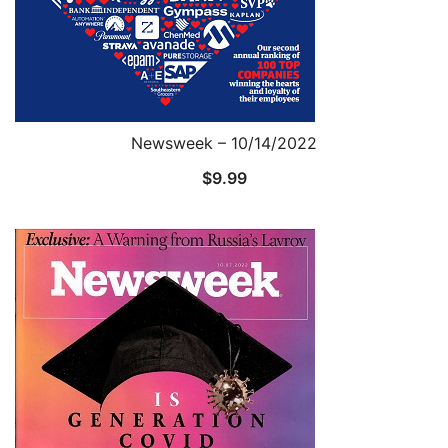
Newsweek – 10/14/2022
$
9.99