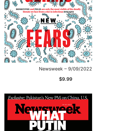
Newsweek – 9/09/2022
$
9.99