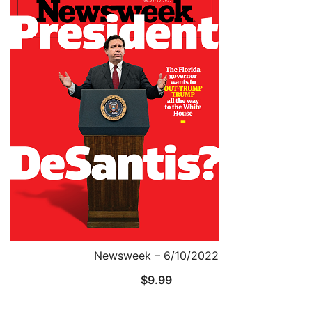
Newsweek – 6/10/2022
$
9.99