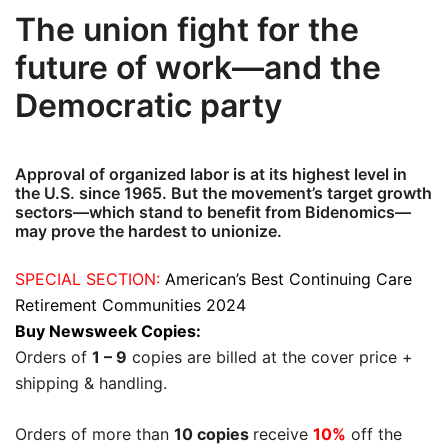
The union fight for the
future of work—and the
Democratic party
Approval of organized labor is at its highest level in
the U.S. since 1965. But the movement’s target growth
sectors—which stand to benefit from Bidenomics—
may prove the hardest to unionize.
SPECIAL SECTION:
American’s Best Continuing Care
Retirement Communities 2024
Buy Newsweek Copies:
Orders of
1 – 9
copies are billed at the cover price +
shipping & handling.
Orders of more than
10 copies
receive
10%
off the