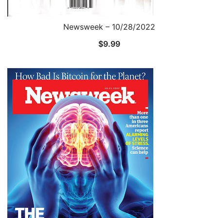
Newsweek – 10/28/2022
$
9.99