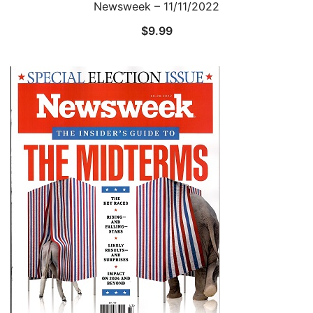
Newsweek – 11/11/2022
$
9.99