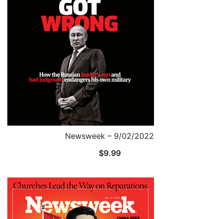
Newsweek – 9/02/2022
$
9.99