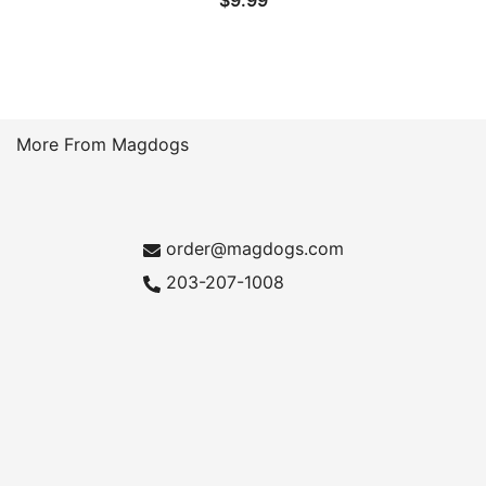
$
9.99
More From Magdogs
order@magdogs.com
203-207-1008