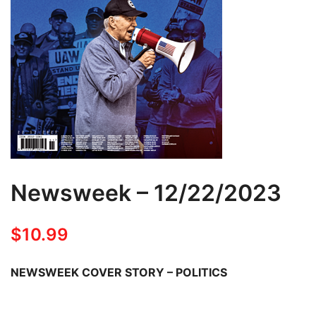
Newsweek – 12/22/2023
$
10.99
NEWSWEEK COVER STORY – POLITICS