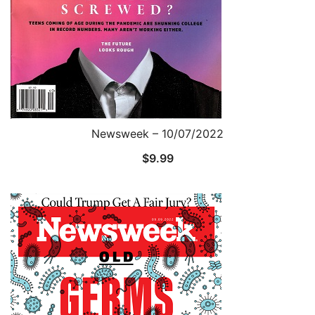
Newsweek – 10/07/2022
$
9.99