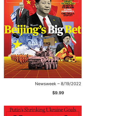
Newsweek – 8/19/2022
$
9.99