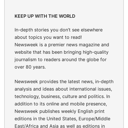
KEEP UP WITH THE WORLD
In-depth stories
you don’t see elsewhere
about topics you want to read!
Newsweek is a premier news magazine and
website that has been bringing high-quality
journalism to readers around the globe for
over 80 years.
Newsweek provides the latest news, in-depth
analysis and ideas about international issues,
technology, business, culture and politics. In
addition to its online and mobile presence,
Newsweek publishes weekly English print
editions in the United States, Europe/Middle
East/Africa and Asia as well as editions in