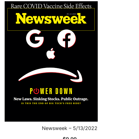
Newsweek – 5/13/2022