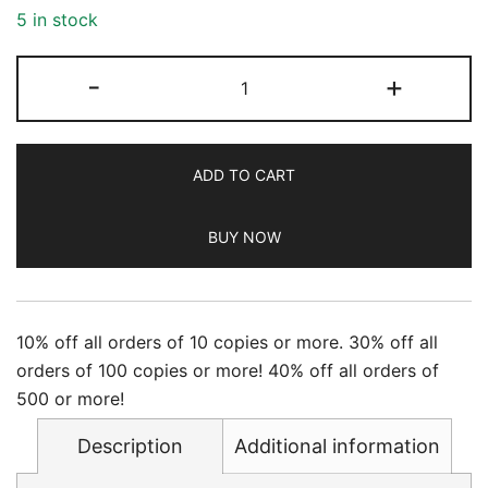
5 in stock
Newsweek
-
+
-
12/22/2023
quantity
ADD TO CART
BUY NOW
10% off all orders of 10 copies or more. 30% off all
orders of 100 copies or more! 40% off all orders of
500 or more!
Description
Additional information