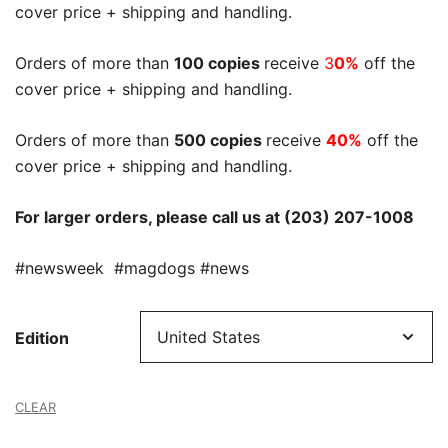
cover price + shipping and handling.
Orders of more than
100 copies
receive
3
0%
off the
cover price + shipping and handling.
Orders of more than
500 copies
receive
40%
off the
cover price + shipping and handling.
For larger orders, please call us at (203) 207-1008
#newsweek #magdogs #news
Edition
CLEAR