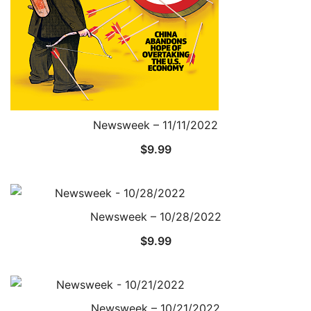
Newsweek – 11/11/2022
$
9.99
Newsweek – 10/28/2022
$
9.99
Newsweek – 10/21/2022