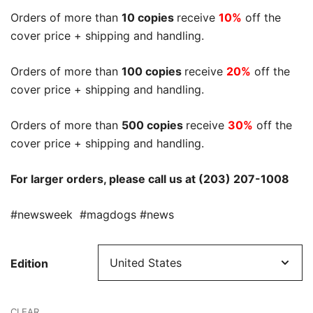
Orders of more than
10 copies
receive
10%
off the
cover price + shipping and handling.
Orders of more than
100 copies
receive
20%
off the
cover price + shipping and handling.
Orders of more than
500 copies
receive
30%
off the
cover price + shipping and handling.
For larger orders, please call us at (203) 207-1008
#newsweek #magdogs #news
Edition
CLEAR