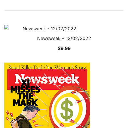
Newsweek – 12/02/2022
$
9.99