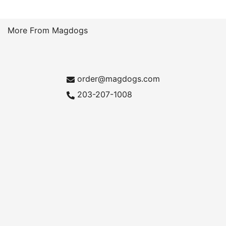
More From Magdogs
order@magdogs.com
203-207-1008