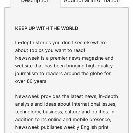
Description
Additional information
KEEP UP WITH THE WORLD
In-depth stories
you don’t see elsewhere
about topics you want to read!
Newsweek is a premier news magazine and
website that has been bringing high-quality
journalism to readers around the globe for
over 80 years.
Newsweek provides the latest news, in-depth
analysis and ideas about international issues,
technology, business, culture and politics. In
addition to its online and mobile presence,
Newsweek publishes weekly English print