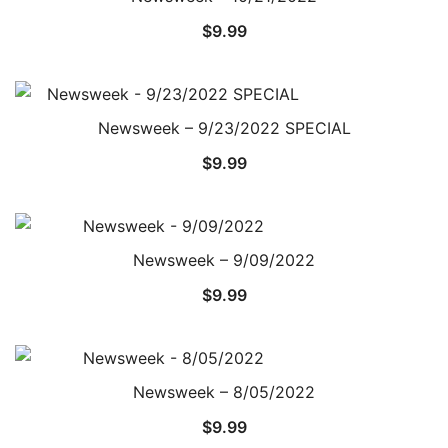
$
9.99
Newsweek – 9/23/2022 SPECIAL
$
9.99
Newsweek – 9/09/2022
$
9.99
Newsweek – 8/05/2022
$
9.99