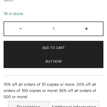
18 in stock
Newsweek
-
+
-
7/05/2024
quantity
ADD TO CART
BUY NOW
10% off all orders of 10 copies or more. 20% off all
orders of 100 copies or more! 30% off all orders of
500 or more!