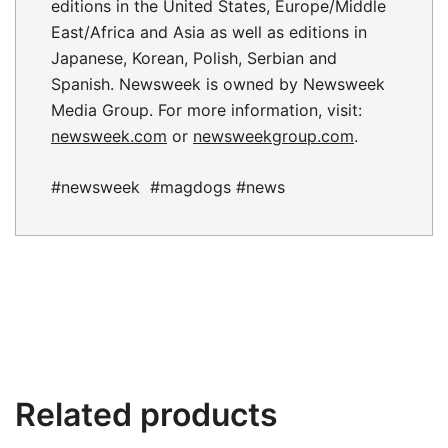
editions in the United States, Europe/Middle
East/Africa and Asia as well as editions in
Japanese, Korean, Polish, Serbian and
Spanish. Newsweek is owned by Newsweek
Media Group. For more information, visit:
newsweek.com
or
newsweekgroup.com
.
#newsweek #magdogs #news
Related products