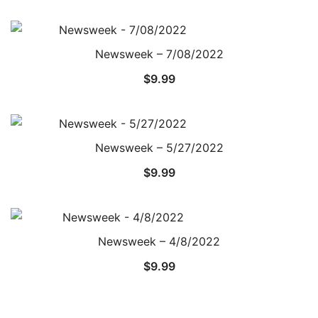
Newsweek – 7/08/2022
$
9.99
Newsweek – 5/27/2022
$
9.99
Newsweek – 4/8/2022
$
9.99