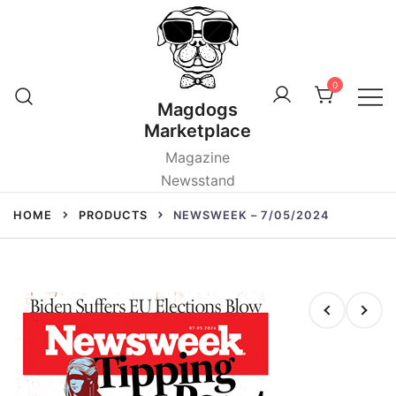
Skip
to
content
0
Magdogs
Marketplace
Magazine
Newsstand
HOME
PRODUCTS
NEWSWEEK – 7/05/2024