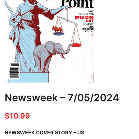
Newsweek – 7/05/2024
$
10.99
NEWSWEEK COVER STORY – US