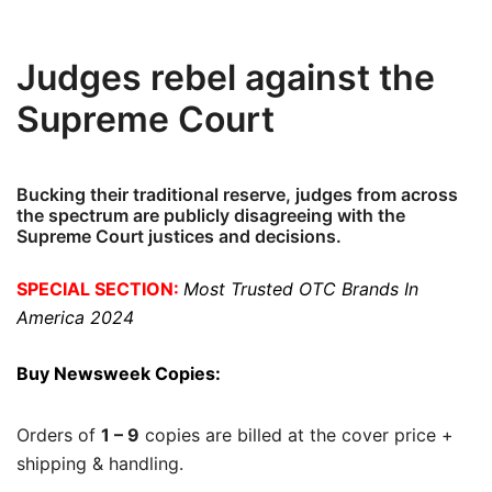
Judges rebel against the
Supreme Court
Bucking their traditional reserve, judges from across
the spectrum are publicly disagreeing with the
Supreme Court justices and decisions.
SPECIAL SECTION:
Most Trusted OTC Brands In
America 2024
Buy Newsweek Copies:
Orders of
1 – 9
copies are billed at the cover price +
shipping & handling.