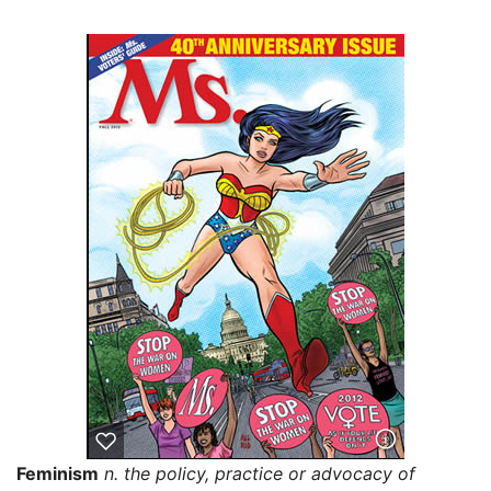
Feminism
n. the policy, practice or advocacy of