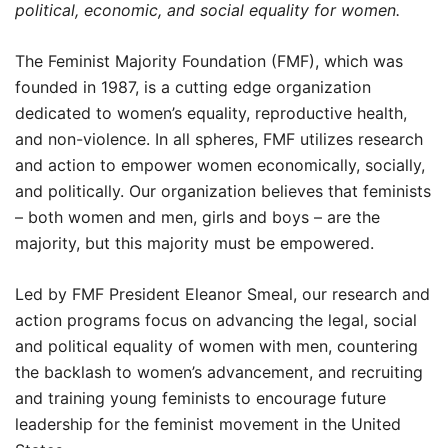
political, economic, and social equality for women.
The Feminist Majority Foundation (FMF), which was
founded in 1987, is a cutting edge organization
dedicated to women’s equality, reproductive health,
and non-violence. In all spheres, FMF utilizes research
and action to empower women economically, socially,
and politically. Our organization believes that feminists
– both women and men, girls and boys – are the
majority, but this majority must be empowered.
Led by FMF President Eleanor Smeal, our research and
action programs focus on advancing the legal, social
and political equality of women with men, countering
the backlash to women’s advancement, and recruiting
and training young feminists to encourage future
leadership for the feminist movement in the United