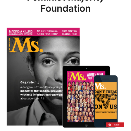
Foundation