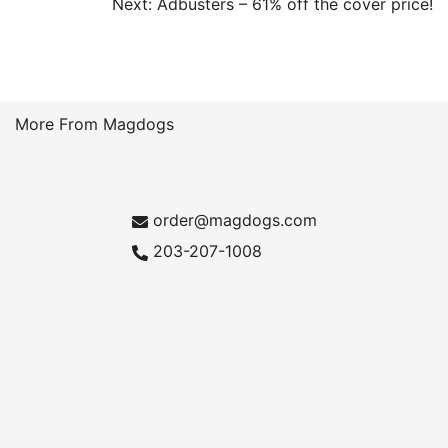
Post
Next:
Adbusters – 61% off the cover price!
navigation
More From Magdogs
order@magdogs.com
203-207-1008