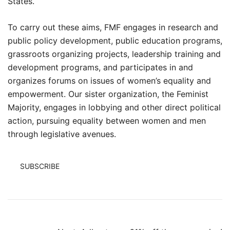
States.
To carry out these aims, FMF engages in research and
public policy development, public education programs,
grassroots organizing projects, leadership training and
development programs, and participates in and
organizes forums on issues of women’s equality and
empowerment. Our sister organization, the Feminist
Majority, engages in lobbying and other direct political
action, pursuing equality between women and men
through legislative avenues.
SUBSCRIBE