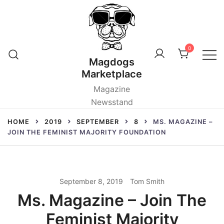
Skip
to
content
0
Magdogs
Marketplace
Magazine
Newsstand
HOME
2019
SEPTEMBER
8
MS. MAGAZINE –
JOIN THE FEMINIST MAJORITY FOUNDATION
September 8, 2019
Tom Smith
Ms. Magazine – Join The
Feminist Majority