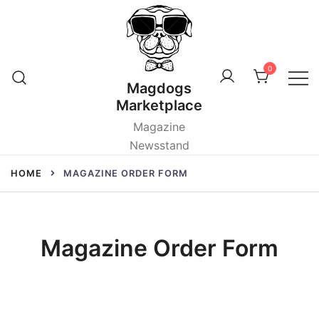
Skip
to
content
0
Magdogs
Marketplace
Magazine
Newsstand
HOME
MAGAZINE ORDER FORM
Magazine Order Form