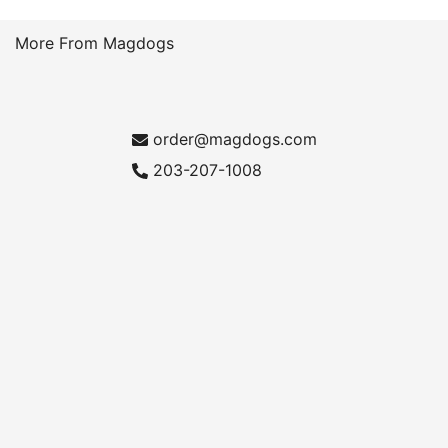
More From Magdogs
order@magdogs.com
203-207-1008