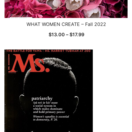
WHAT WOMEN CREATE – Fall 2022
Price
$
13.00
–
$
17.99
range:
$13.00
through
$17.99