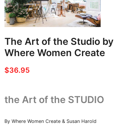
The Art of the Studio by
Where Women Create
$
36.95
the Art of the STUDIO
By Where Women Create & Susan Harold