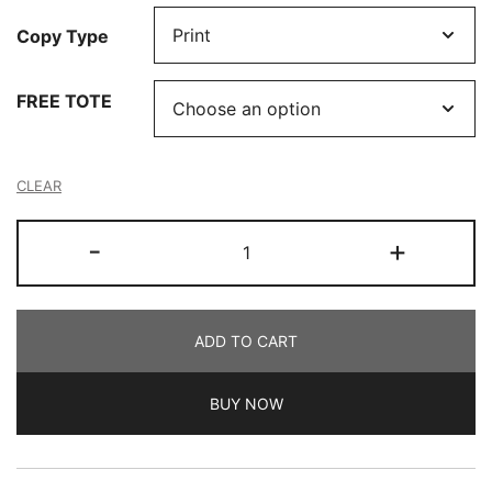
Copy Type
FREE TOTE
CLEAR
The
-
+
Art
of
the
ADD TO CART
Studio
by
BUY NOW
Where
Women
Create
quantity