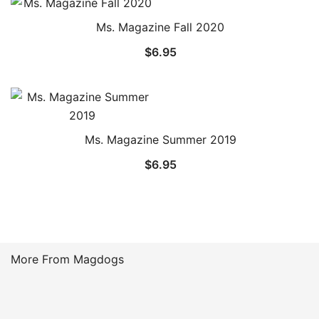
through
Ms. Magazine Fall 2020
$16.99
$
6.95
Ms. Magazine Summer 2019
$
6.95
More From Magdogs