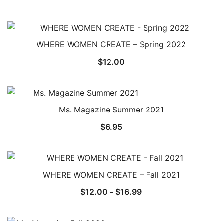
WHERE WOMEN CREATE – Spring 2022
$
12.00
Ms. Magazine Summer 2021
$
6.95
WHERE WOMEN CREATE – Fall 2021
Price
$
12.00
–
$
16.99
range:
$12.00