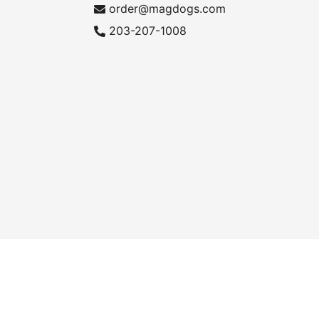
order@magdogs.com
203-207-1008