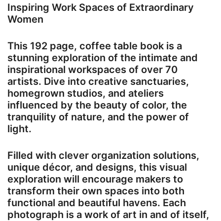
Inspiring Work Spaces of Extraordinary
Women
This 192 page, coffee table book is a
stunning exploration of the intimate and
inspirational workspaces of over 70
artists. Dive into creative sanctuaries,
homegrown studios, and ateliers
influenced by the beauty of color, the
tranquility of nature, and the power of
light.
Filled with clever organization solutions,
unique décor, and designs, this visual
exploration will encourage makers to
transform their own spaces into both
functional and beautiful havens. Each
photograph is a work of art in and of itself,