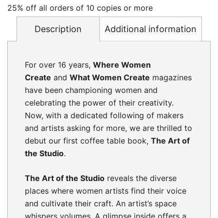
25% off all orders of 10 copies or more
Description
Additional information
For over 16 years,
Where Women
Create
and
What Women Create
magazines
have been championing women and
celebrating the power of their creativity.
Now, with a dedicated following of makers
and artists asking for more, we are thrilled to
debut our first coffee table book,
The Art of
the Studio
.
The Art of the Studio
reveals the diverse
places where women artists find their voice
and cultivate their craft. An artist’s space
whispers volumes. A glimpse inside offers a