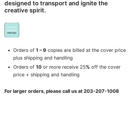
designed to transport and ignite the
creative spirit.
Orders of
1 – 9
copies are billed at the cover price
plus shipping and handling
Orders of
10
or more receive 25
%
off the cover
price + shipping and handling
For larger orders, please call us at 203-207-1008