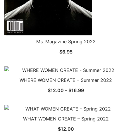
Ms. Magazine Spring 2022
$
6.95
WHERE WOMEN CREATE – Summer 2022
Price
$
12.00
–
$
16.99
range:
$12.00
through
WHAT WOMEN CREATE – Spring 2022
$16.99
$
12.00