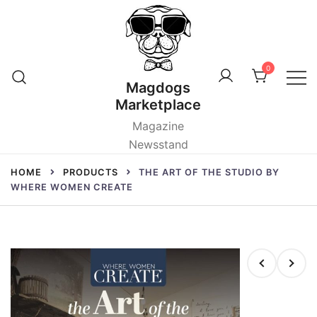
Skip
to
content
0
Magdogs
Marketplace
Magazine
Newsstand
HOME
PRODUCTS
THE ART OF THE STUDIO BY
WHERE WOMEN CREATE