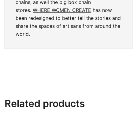
chains, as well the big box chain
stores.
WHERE WOMEN CREATE
has now
been redesigned to better tell the stories and
share the spaces of artisans from around the
world.
Related products