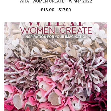
WHAT WOMEN CREATE – Winter 2022
Price
$
13.00
–
$
17.99
range:
$13.00
through
$17.99