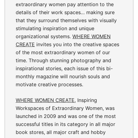
extraordinary women pay attention to the
details of their work spaces… making sure
that they surround themselves with visually
stimulating inspiration and unique
organizational systems.
WHERE WOMEN
CREATE
invites you into the creative spaces
of the most extraordinary women of our
time. Through stunning photography and
inspirational stories, each issue of this bi-
monthly magazine will nourish souls and
motivate creative processes.
WHERE WOMEN CREATE
, Inspiring
Workspaces of Extraordinary Women, was
launched in 2009 and was one of the most
successful titles in its category in all major
book stores, all major craft and hobby