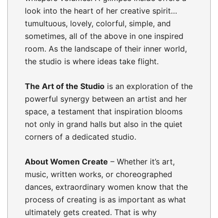
look into the heart of her creative spirit…
tumultuous, lovely, colorful, simple, and
sometimes, all of the above in one inspired
room. As the landscape of their inner world,
the studio is where ideas take flight.
The Art of the Studio
is an exploration of the
powerful synergy between an artist and her
space, a testament that inspiration blooms
not only in grand halls but also in the quiet
corners of a dedicated studio.
About Women Create
– Whether it’s art,
music, written works, or choreographed
dances, extraordinary women know that the
process of creating is as important as what
ultimately gets created. That is why