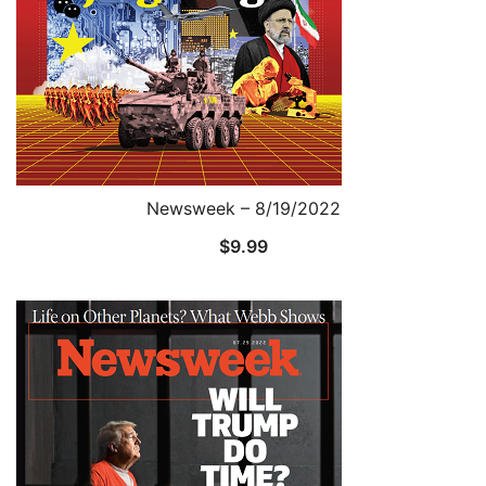
Newsweek – 8/19/2022
$
9.99