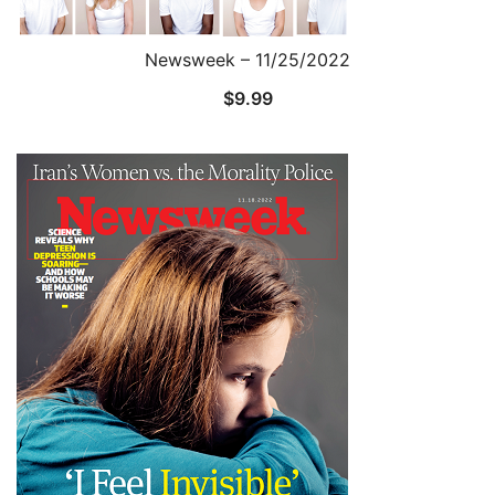
Newsweek – 11/25/2022
$
9.99