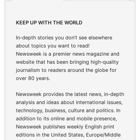
KEEP UP WITH THE WORLD
In-depth stories
you don’t see elsewhere
about topics you want to read!
Newsweek is a premier news magazine and
website that has been bringing high-quality
journalism to readers around the globe for
over 80 years.
Newsweek provides the latest news, in-depth
analysis and ideas about international issues,
technology, business, culture and politics. In
addition to its online and mobile presence,
Newsweek publishes weekly English print
editions in the United States, Europe/Middle