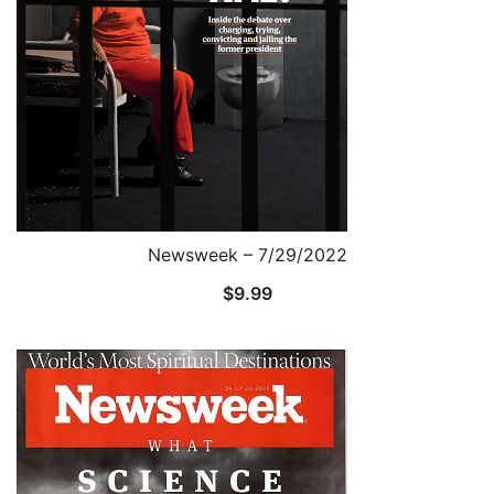
Newsweek – 7/29/2022
$
9.99