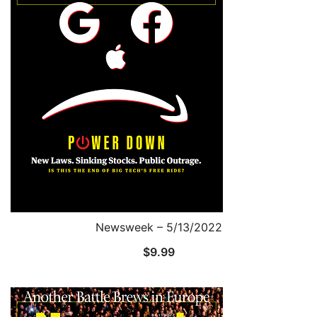
Newsweek – 5/13/2022
$
9.99