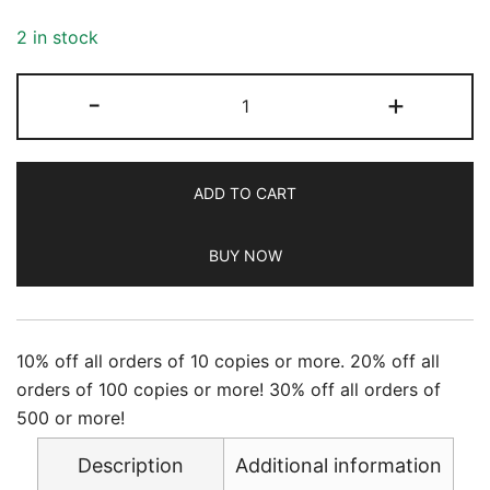
2 in stock
Newsweek
-
+
-
9/29/2023
quantity
ADD TO CART
BUY NOW
10% off all orders of 10 copies or more. 20% off all
orders of 100 copies or more! 30% off all orders of
500 or more!
Description
Additional information