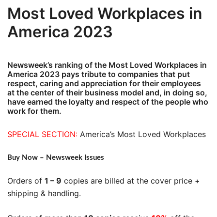
Most Loved Workplaces in
America 2023
Newsweek’s ranking of the Most Loved Workplaces in
America 2023 pays tribute to companies that put
respect, caring and appreciation for their employees
at the center of their business model and, in doing so,
have earned the loyalty and respect of the people who
work for them.
SPECIAL SECTION:
America’s Most Loved Workplaces
Buy Now – Newsweek Issues
Orders of
1 – 9
copies are billed at the cover price +
shipping & handling.