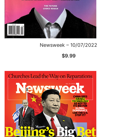
Newsweek – 10/07/2022
$
9.99