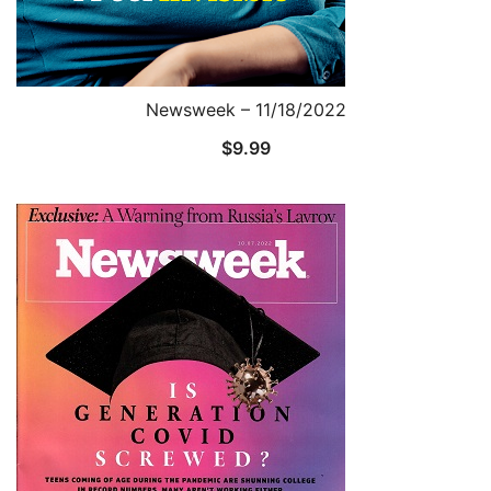
Newsweek – 11/18/2022
$
9.99