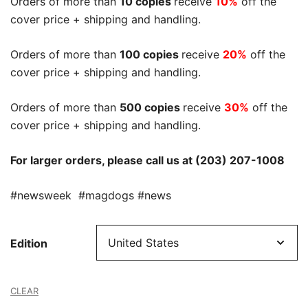
Orders of more than
10 copies
receive
10%
off the
cover price + shipping and handling.
Orders of more than
100 copies
receive
20%
off the
cover price + shipping and handling.
Orders of more than
500 copies
receive
30%
off the
cover price + shipping and handling.
For larger orders, please call us at (203) 207-1008
#newsweek #magdogs #news
Edition
CLEAR