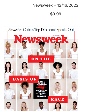
Newsweek – 12/16/2022
$
9.99