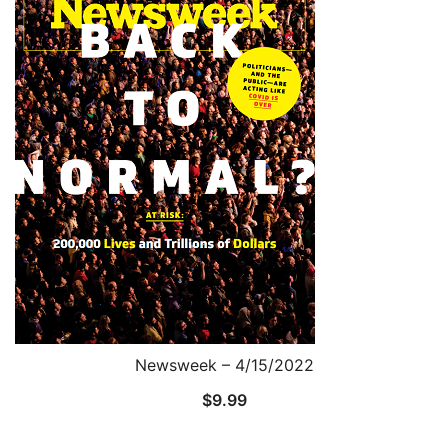
Newsweek – 4/15/2022
$
9.99