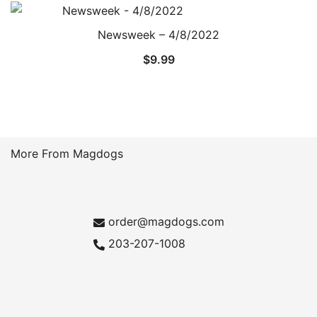
Newsweek – 4/8/2022
$
9.99
More From Magdogs
order@magdogs.com
203-207-1008