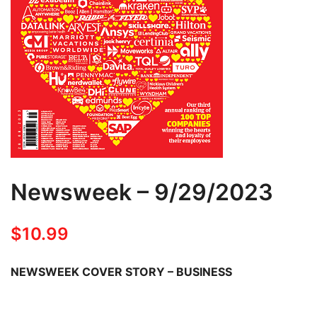
Newsweek – 9/29/2023
$
10.99
NEWSWEEK COVER STORY – BUSINESS