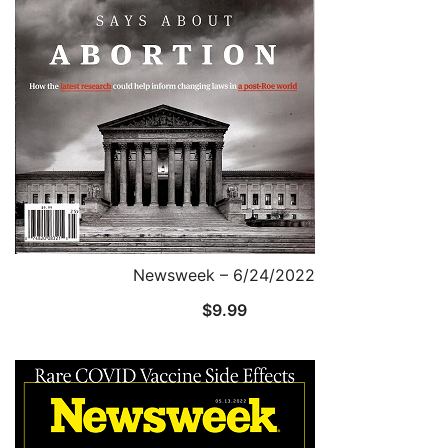
Newsweek – 6/24/2022
$
9.99