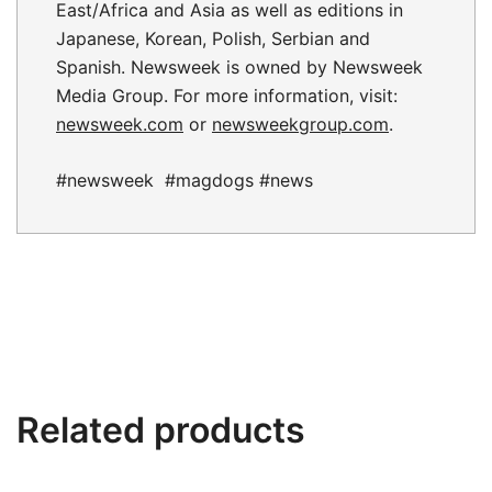
East/Africa and Asia as well as editions in
Japanese, Korean, Polish, Serbian and
Spanish. Newsweek is owned by Newsweek
Media Group. For more information, visit:
newsweek.com
or
newsweekgroup.com
.
#newsweek #magdogs #news
Related products