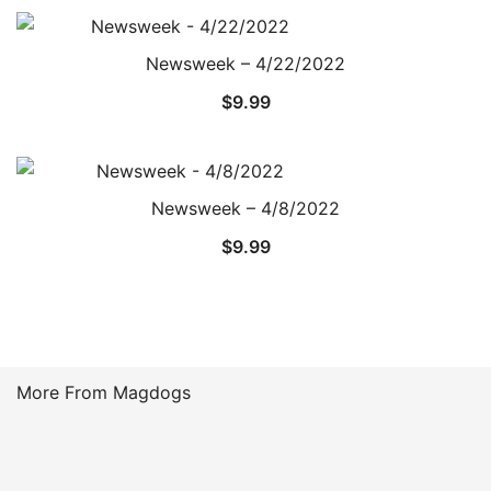
Newsweek – 4/22/2022
$
9.99
Newsweek – 4/8/2022
$
9.99
More From Magdogs