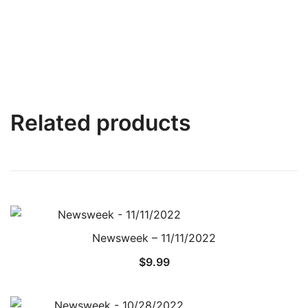
Related products
Newsweek – 11/11/2022
$
9.99