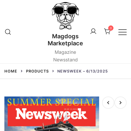
Skip
to
content
0
Magdogs
Marketplace
Magazine
Newsstand
HOME
PRODUCTS
NEWSWEEK – 6/13/2025