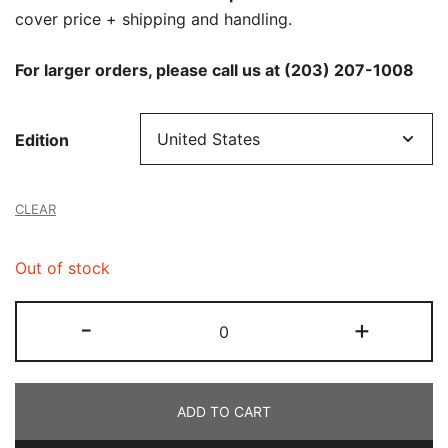
cover price + shipping and handling.
For larger orders, please call us at (203) 207-1008
Edition
CLEAR
Out of stock
Newsweek
-
+
-
6/13/2025
quantity
ADD TO CART