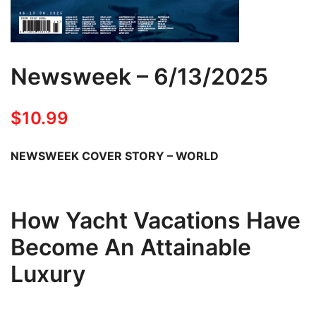
Newsweek – 6/13/2025
$
10.99
NEWSWEEK COVER STORY – WORLD
How Yacht Vacations Have
Become An Attainable
Luxury