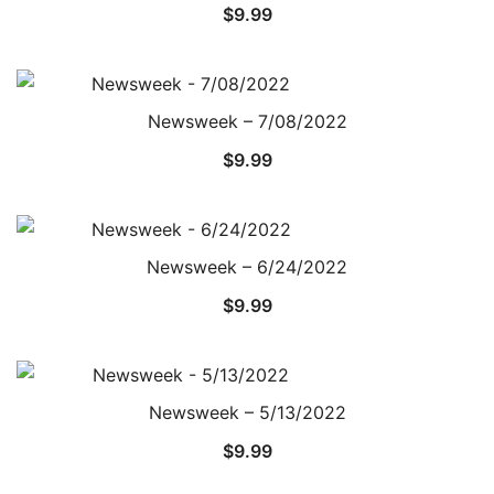
$
9.99
Newsweek – 7/08/2022
$
9.99
Newsweek – 6/24/2022
$
9.99
Newsweek – 5/13/2022
$
9.99