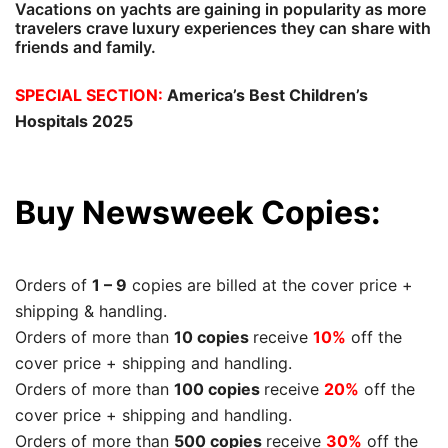
Vacations on yachts are gaining in popularity as more
travelers crave luxury experiences they can share with
friends and family.
SPECIAL SECTION:
America’s Best Children’s
Hospitals 2025
Buy Newsweek Copies:
Orders of
1 – 9
copies are billed at the cover price +
shipping & handling.
Orders of more than
10 copies
receive
10%
off the
cover price + shipping and handling.
Orders of more than
100 copies
receive
20%
off the
cover price + shipping and handling.
Orders of more than
500 copies
receive
30%
off the