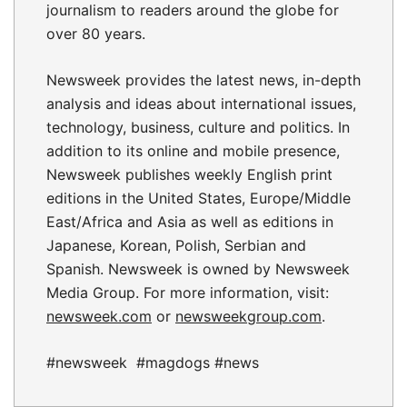
journalism to readers around the globe for
over 80 years.
Newsweek provides the latest news, in-depth
analysis and ideas about international issues,
technology, business, culture and politics. In
addition to its online and mobile presence,
Newsweek publishes weekly English print
editions in the United States, Europe/Middle
East/Africa and Asia as well as editions in
Japanese, Korean, Polish, Serbian and
Spanish. Newsweek is owned by Newsweek
Media Group. For more information, visit:
newsweek.com
or
newsweekgroup.com
.
#newsweek #magdogs #news