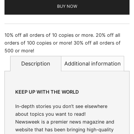
BUY NOW
10% off all orders of 10 copies or more. 20% off all
orders of 100 copies or more! 30% off all orders of
500 or more!
Description
Additional information
KEEP UP WITH THE WORLD
In-depth stories
you don’t see elsewhere
about topics you want to read!
Newsweek is a premier news magazine and
website that has been bringing high-quality