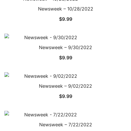
Newsweek – 10/28/2022
$
9.99
Newsweek – 9/30/2022
$
9.99
Newsweek – 9/02/2022
$
9.99
Newsweek – 7/22/2022