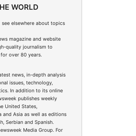
THE WORLD
 see elsewhere about topics
ews magazine and website
gh-quality journalism to
for over 80 years.
test news, in-depth analysis
onal issues, technology,
ics. In addition to its online
wsweek publishes weekly
the United States,
 and Asia as well as editions
sh, Serbian and Spanish.
ewsweek Media Group. For