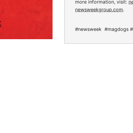
more information, visit:
n
newsweekgroup.com
.
#newsweek #magdogs #