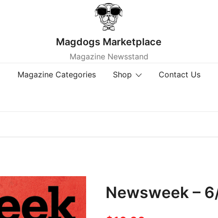
Magdogs Marketplace
Magazine Newsstand
Magazine Categories
Shop
Contact Us
Newsweek – 6