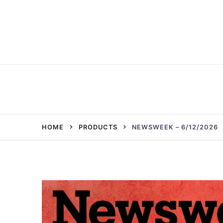
Skip
to
content
HOME
PRODUCTS
NEWSWEEK – 6/12/2026