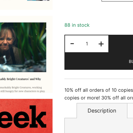
88 in stock
Newsweek
-
+
-
6/12/2026
B
quantity
10% off all orders of 10 copie
copies or more! 30% off all or
Description