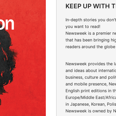
KEEP UP WITH 
In-depth stories
you don’t
you want to read!
Newsweek is a premier n
that has been bringing hi
readers around the globe 
Newsweek provides the la
and ideas about internati
business, culture and polit
and mobile presence, Ne
English print editions in 
Europe/Middle East/Africa
in Japanese, Korean, Poli
Newsweek is owned by N