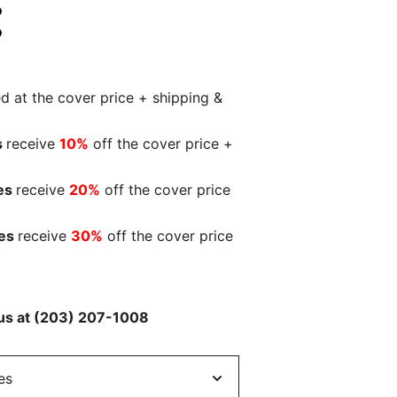
:
ed at the cover price + shipping &
s
receive
10%
off the cover price +
es
receive
20%
off the cover price
ies
receive
30%
off the cover price
l us at (203) 207-1008