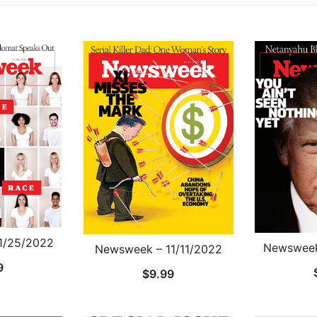
1/25/2022
Newsweek
Newsweek – 11/11/2022
9
$
9.99