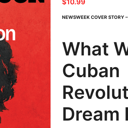
$
10.99
NEWSWEEK COVER STORY 
What W
Cuban
Revolu
Dream 