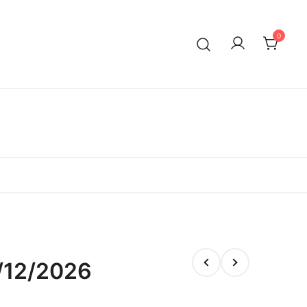
0
/12/2026