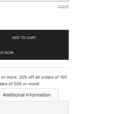
CLEAR
ADD TO CART
UY NOW
s or more. 20% off all orders of 100
ders of 500 or more!
Additional information