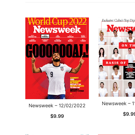
Newsweek – 1
Newsweek – 12/02/2022
$
9.9
$
9.99