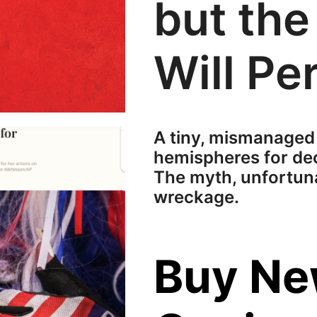
but the
Will Per
A tiny, mismanaged
hemispheres for dec
The myth, unfortunat
wreckage.
Buy N