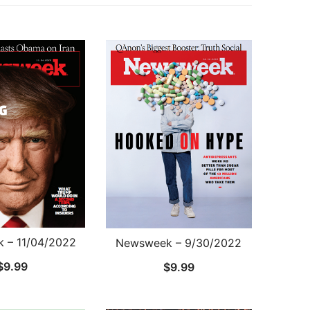
 – 11/04/2022
Newsweek – 9/30/2022
$
9.99
$
9.99