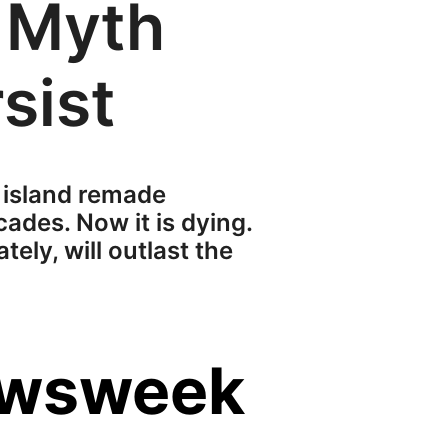
 Myth
sist
 island remade
ades. Now it is dying.
ely, will outlast the
ewsweek