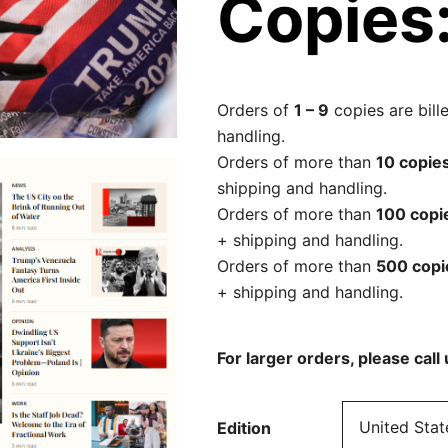
Copies
Orders of
1 – 9
copies are bill
handling.
Orders of more than
10 copie
shipping and handling.
Orders of more than
100 copi
+ shipping and handling.
Orders of more than
500 cop
+ shipping and handling.
For larger orders, please cal
Edition