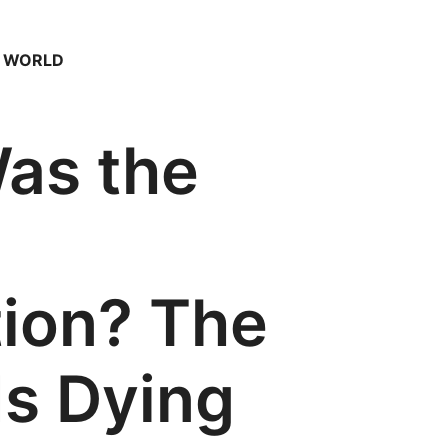
– WORLD
as the
tion? The
Is Dying