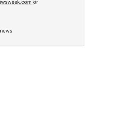
ewsweek.com
or
news