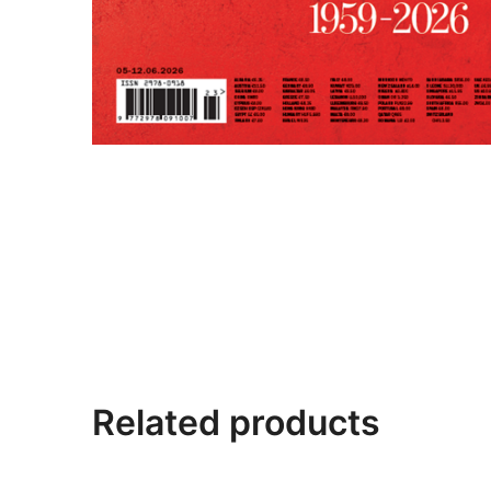
Related products