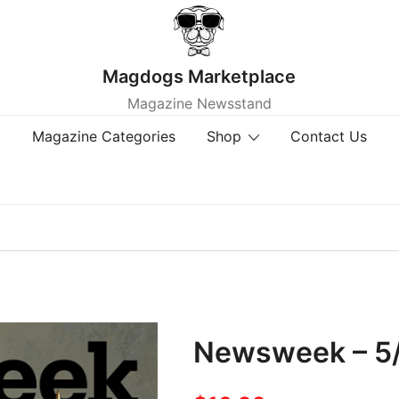
Magdogs Marketplace
Magazine Newsstand
Magazine Categories
Shop
Contact Us
Newsweek – 5