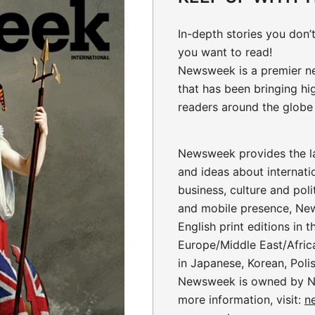
In-depth stories
you don’t
you want to read!
Newsweek is a premier n
that has been bringing hi
readers around the globe 
Newsweek provides the la
and ideas about internati
business, culture and polit
and mobile presence, Ne
English print editions in 
Europe/Middle East/Africa
in Japanese, Korean, Poli
Newsweek is owned by N
more information, visit:
n