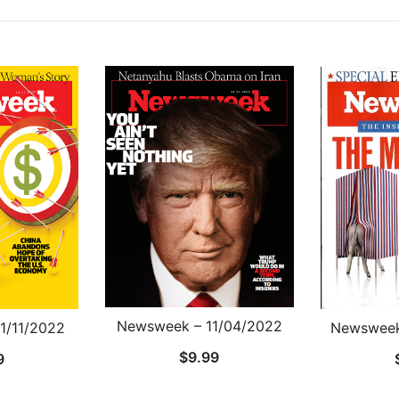
Newsweek – 11/04/2022
1/11/2022
Newsweek
$
9.99
9