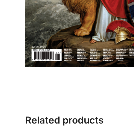
Related products