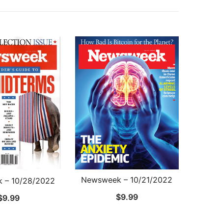
Newsweek – 10/21/2022
 – 10/28/2022
$
9.99
$
9.99