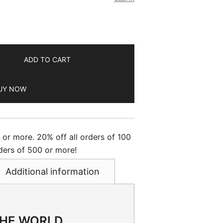
ADD TO CART
UY NOW
s or more. 20% off all orders of 100
ders of 500 or more!
Additional information
THE WORLD