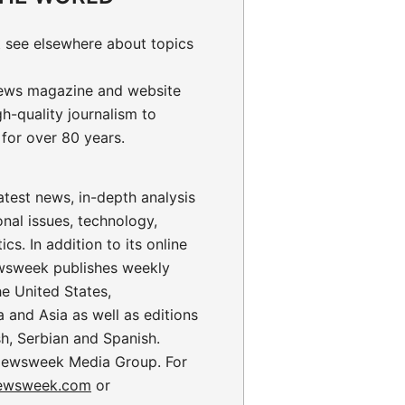
 see elsewhere about topics
ews magazine and website
gh-quality journalism to
for over 80 years.
test news, in-depth analysis
onal issues, technology,
ics. In addition to its online
wsweek publishes weekly
the United States,
 and Asia as well as editions
sh, Serbian and Spanish.
ewsweek Media Group. For
ewsweek.com
or