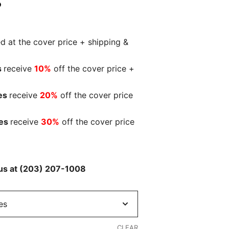
ed at the cover price + shipping &
s
receive
10%
off the cover price +
es
receive
20%
off the cover price
ies
receive
30%
off the cover price
l us at (203) 207-1008
CLEAR