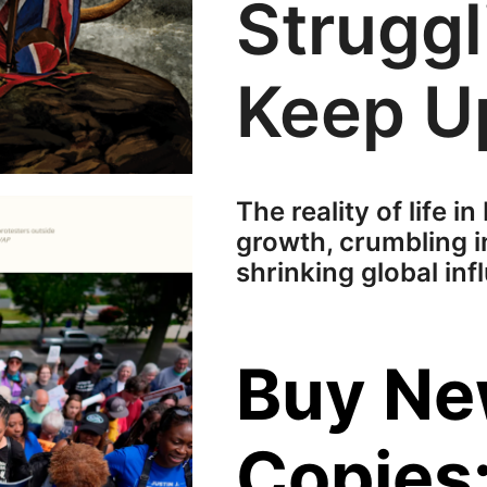
Struggl
Keep U
The reality of life in
growth, crumbling i
shrinking global inf
Buy N
Copies