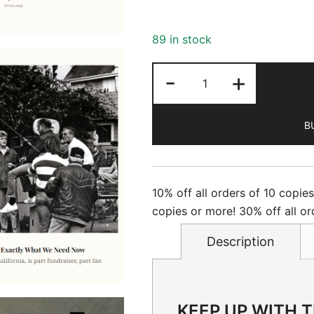
89 in stock
Newsweek
-
+
-
5/22/2026
B
quantity
10% off all orders of 10 copie
copies or more! 30% off all or
Description
KEEP UP WITH 