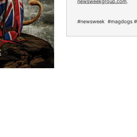
newsweekgroup.com
.
#newsweek #magdogs #