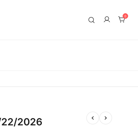
0
/22/2026