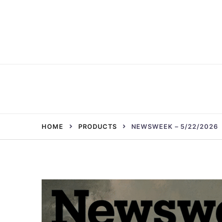
Skip
to
content
HOME
PRODUCTS
NEWSWEEK – 5/22/2026