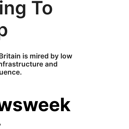
ing To
p
 Britain is mired by low
nfrastructure and
luence.
ewsweek
: