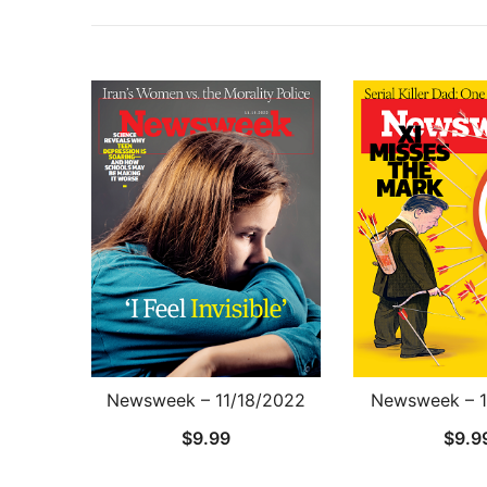
Newsweek – 11/18/2022
Newsweek – 1
$
9.99
$
9.9