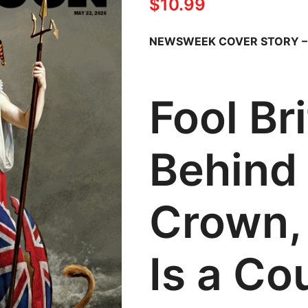
$
10.99
NEWSWEEK COVER STORY 
Fool Br
Behind
Crown,
Is a Co