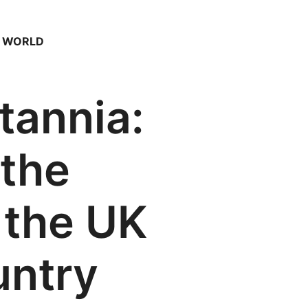
– WORLD
itannia:
 the
 the UK
untry