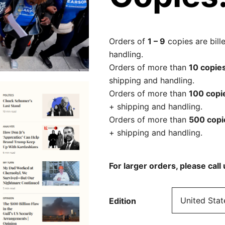
Orders of
1 – 9
copies are bill
handling.
Orders of more than
10 copie
shipping and handling.
Orders of more than
100 copi
+ shipping and handling.
Orders of more than
500 cop
+ shipping and handling.
For larger orders, please cal
Edition