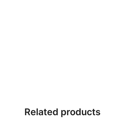
Related products