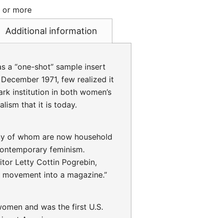
s or more
Additional information
s a “one-shot” sample insert
 December 1971, few realized it
k institution in both women’s
lism that it is today.
ny of whom are now household
contemporary feminism.
tor Letty Cottin Pogrebin,
“a movement into a magazine.”
omen and was the first U.S.