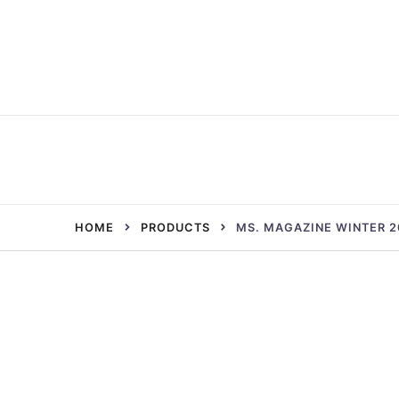
Skip
to
content
HOME
PRODUCTS
MS. MAGAZINE WINTER 2