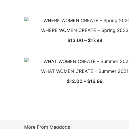
WHERE WOMEN CREATE – Spring 2023
Price
$
13.00
–
$
17.99
range:
$13.00
through
$17.99
WHAT WOMEN CREATE – Summer 2021
Price
$
12.00
–
$
16.99
range:
$12.00
through
$16.99
More From Magdogs