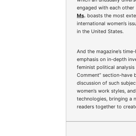
engaged with each other
Ms
.
boasts the most exte
international women’s iss
in the United States.
And the magazine’s time-
emphasis on in-depth inve
feminist political analys
Comment” section-have 
discussion of such subjec
women’s work styles, and 
technologies, bringing a 
readers together to creat