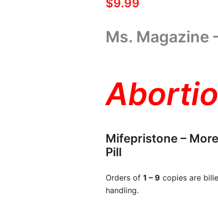
$
9.99
Ms. Magazine 
Abortio
Mifepristone – More
Pill
Orders of
1 – 9
copies are bill
handling.