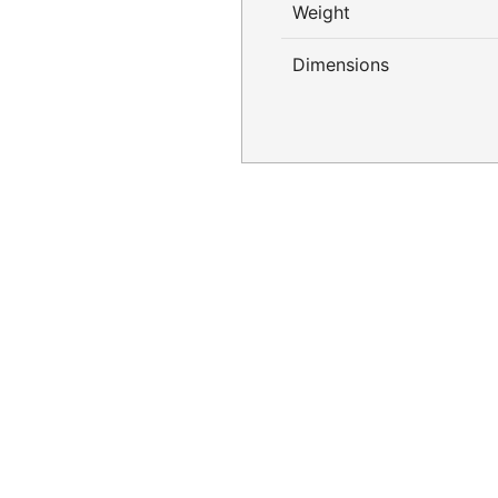
Weight
Dimensions