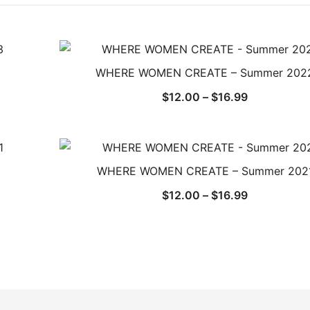
WHERE WOMEN CREATE – Summer 202
Price
$
12.00
–
$
16.99
range:
$12.00
through
$16.99
WHERE WOMEN CREATE – Summer 202
Price
$
12.00
–
$
16.99
range:
$12.00
through
$16.99