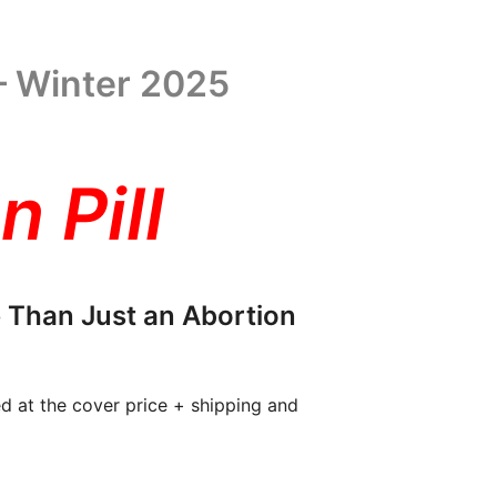
– Winter 2025
n Pill
 Than Just an Abortion
ed at the cover price + shipping and