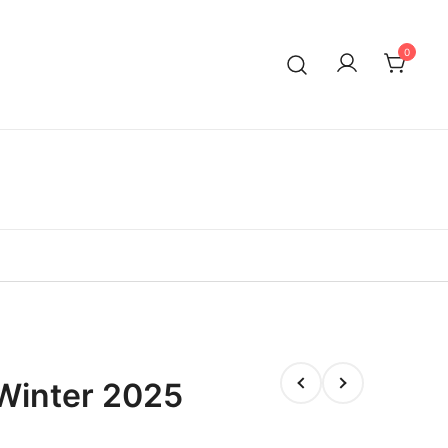
0
Winter 2025