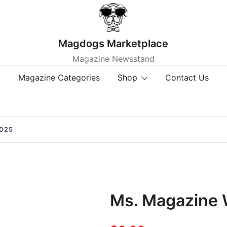
Magdogs Marketplace
Magazine Newsstand
Magazine Categories
Shop
Contact Us
025
Ms. Magazine 