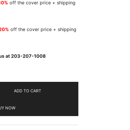
10%
off the cover price + shipping
20%
off the cover price + shipping
l us at 203-207-1008
ADD TO CART
UY NOW