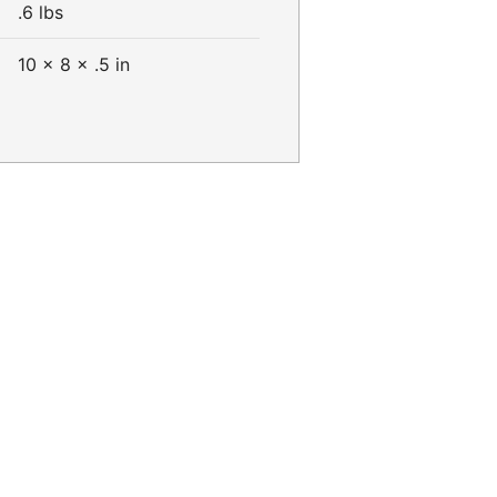
.6 lbs
10 × 8 × .5 in