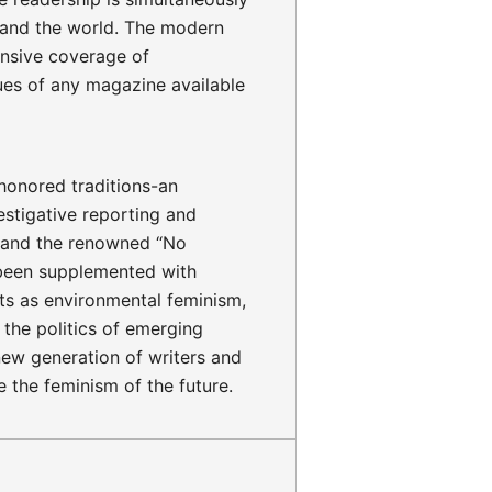
 and the world. The modern
nsive coverage of
ues of any magazine available
honored traditions-an
stigative reporting and
is and the renowned “No
been supplemented with
ts as environmental feminism,
the politics of emerging
new generation of writers and
e the feminism of the future.