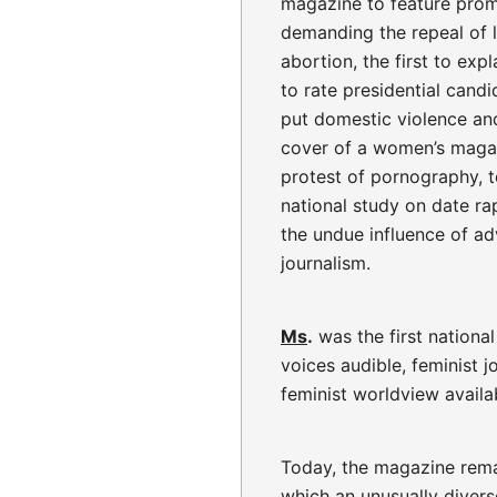
magazine to feature pro
demanding the repeal of l
abortion, the first to exp
to rate presidential cand
put domestic violence an
cover of a women’s magaz
protest of pornography, 
national study on date ra
the undue influence of a
journalism.
Ms
.
was the first nationa
voices audible, feminist j
feminist worldview availab
Today, the magazine remai
which an unusually divers