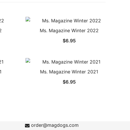
2
Ms. Magazine Winter 2022
$
6.95
1
Ms. Magazine Winter 2021
$
6.95
order@magdogs.com