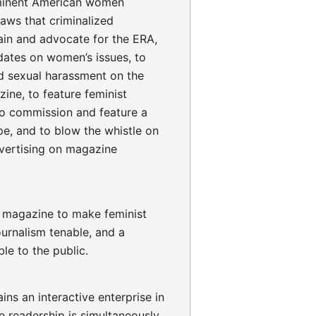
minent American women
aws that criminalized
lain and advocate for the ERA,
idates on women’s issues, to
d sexual harassment on the
ine, to feature feminist
to commission and feature a
pe, and to blow the whistle on
dvertising on magazine
l magazine to make feminist
ournalism tenable, and a
le to the public.
ns an interactive enterprise in
e readership is simultaneously