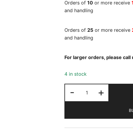
Orders of
10
or more receive
and handling
Orders of
25
or more receive
and handling
For larger orders, please cal
4 in stock
Ms.
-
+
Magazine
Winter
B
2025
quantity