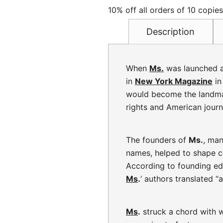
10% off all orders of 10 copie
Description
When
Ms.
was launched a
in
New York Magazine
in
would become the landmar
rights and American journa
The founders of
Ms.
, ma
names, helped to shape 
According to founding edi
Ms
.
‘ authors translated 
Ms
.
struck a chord with w