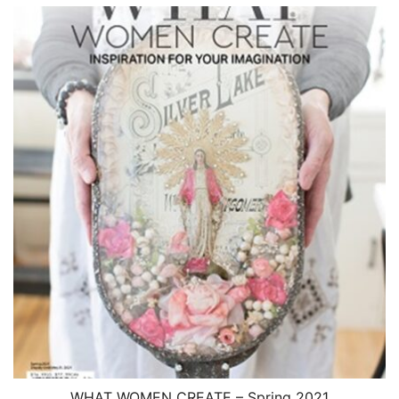
$12.00
through
$16.99
WHAT WOMEN CREATE – Spring 2021