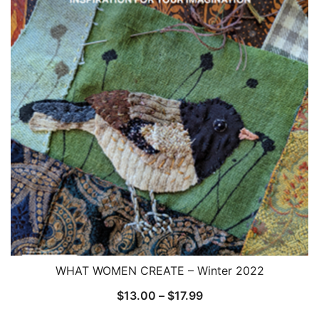
WHAT WOMEN CREATE – Winter 2022
Price
$
13.00
–
$
17.99
range: