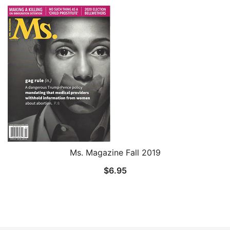
Ms. Magazine Fall 2019
$
6.95