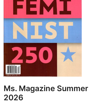
Ms. Magazine Summer
2026