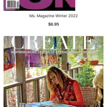
Ms. Magazine Winter 2022
$
6.95