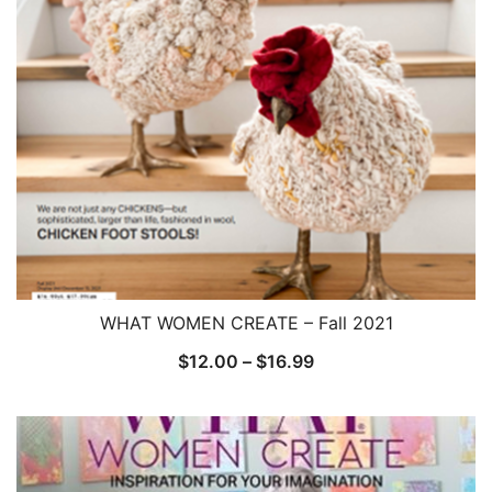
WHAT WOMEN CREATE – Fall 2021
Price
$
12.00
–
$
16.99
range:
$12.00
through
$16.99