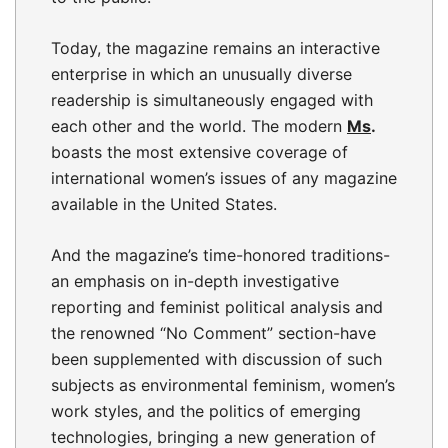
Today, the magazine remains an interactive
enterprise in which an unusually diverse
readership is simultaneously engaged with
each other and the world. The modern
Ms
.
boasts the most extensive coverage of
international women’s issues of any magazine
available in the United States.
And the magazine’s time-honored traditions-
an emphasis on in-depth investigative
reporting and feminist political analysis and
the renowned “No Comment” section-have
been supplemented with discussion of such
subjects as environmental feminism, women’s
work styles, and the politics of emerging
technologies, bringing a new generation of