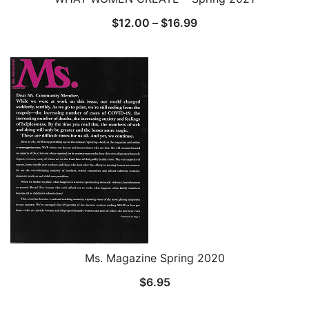
Price
$
12.00
–
$
16.99
range:
$12.00
through
$16.99
Ms. Magazine Spring 2020
$
6.95