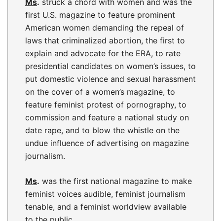
Ms
.
struck a chord with women and was the
first U.S. magazine to feature prominent
American women demanding the repeal of
laws that criminalized abortion, the first to
explain and advocate for the ERA, to rate
presidential candidates on women’s issues, to
put domestic violence and sexual harassment
on the cover of a women’s magazine, to
feature feminist protest of pornography, to
commission and feature a national study on
date rape, and to blow the whistle on the
undue influence of advertising on magazine
journalism.
Ms
.
was the first national magazine to make
feminist voices audible, feminist journalism
tenable, and a feminist worldview available
to the public.