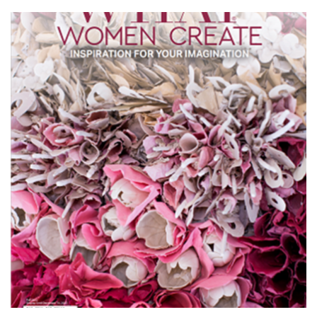
$13.00
through
$17.99