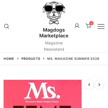
Skip
to
content
0
Magdogs
Marketplace
Magazine
Newsstand
HOME
PRODUCTS
MS. MAGAZINE SUMMER 2026