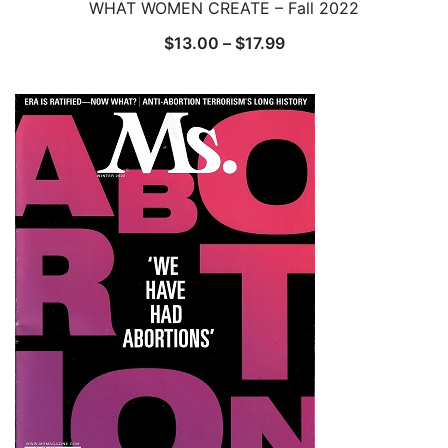
WHAT WOMEN CREATE – Fall 2022
Price
$
13.00
–
$
17.99
range:
$13.00
through
$17.99