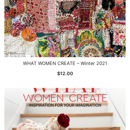
WHAT WOMEN CREATE – Winter 2021
$
12.00