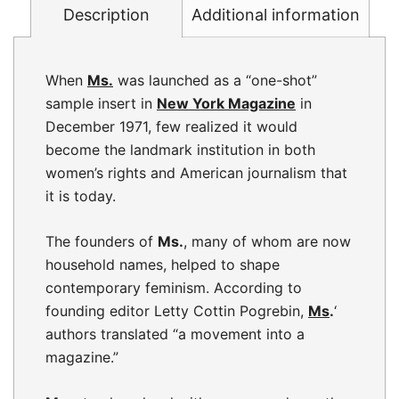
Description
Additional information
When
Ms.
was launched as a “one-shot”
sample insert in
New York Magazine
in
December 1971, few realized it would
become the landmark institution in both
women’s rights and American journalism that
it is today.
The founders of
Ms.
, many of whom are now
household names, helped to shape
contemporary feminism. According to
founding editor Letty Cottin Pogrebin,
Ms
.
‘
authors translated “a movement into a
magazine.”