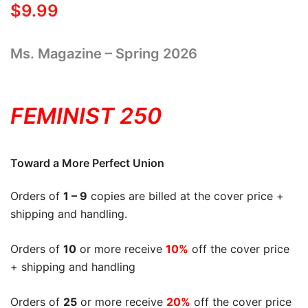
$
9.99
Ms. Magazine – Spring 2026
FEMINIST 250
Toward a More Perfect Union
Orders of
1 – 9
copies are billed at the cover price +
shipping and handling.
Orders of
10
or more receive
10%
off the cover price
+ shipping and handling
Orders of
25
or more receive
20%
off the cover price