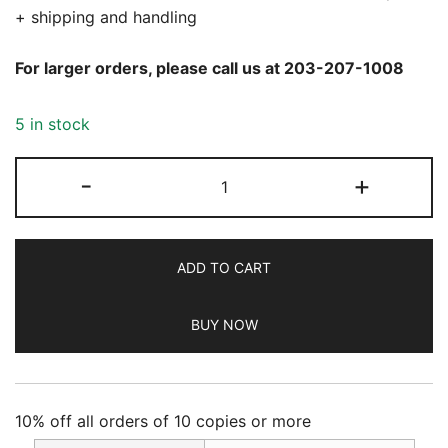
+ shipping and handling
For larger orders, please call us at 203-207-1008
5 in stock
Ms.
-
+
Magazine
Summer
2026
ADD TO CART
quantity
BUY NOW
10% off all orders of 10 copies or more