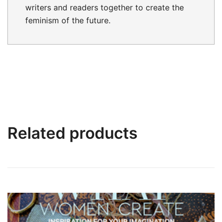
writers and readers together to create the
feminism of the future.
Related products