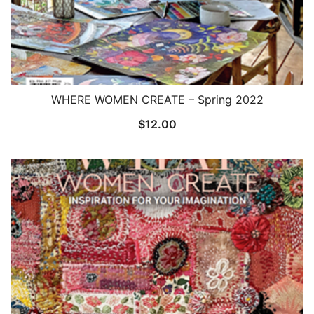
WHERE WOMEN CREATE – Spring 2022
$
12.00