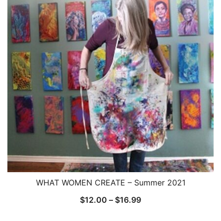
WHAT WOMEN CREATE – Summer 2021
Price
$
12.00
–
$
16.99
range: