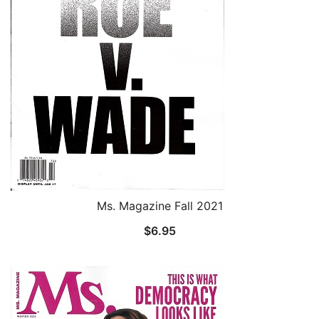
Ms. Magazine Fall 2021
$
6.95