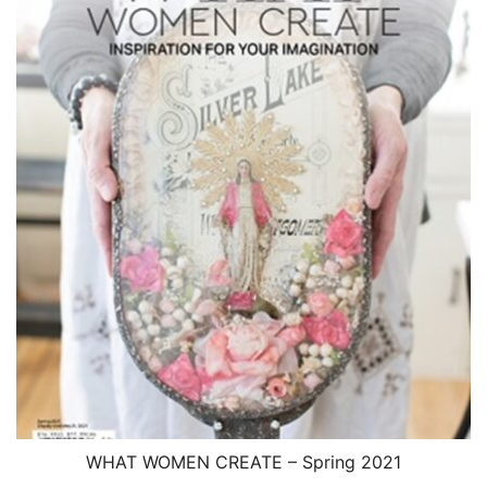
WHAT WOMEN CREATE – Spring 2021