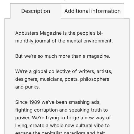
Description
Additional information
Adbusters Magazine
is the people’s bi-
monthly journal of the mental environment.
But we’re so much more than a magazine.
We’re a global collective of writers, artists,
designers, musicians, poets, philosophers
and punks.
Since 1989 we’ve been smashing ads,
fighting corruption and speaking truth to
power. We’re trying to forge a new way of
living, create a whole new cultural vibe to
escape the capitalist paradigm and halt