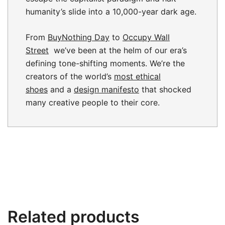
humanity’s slide into a 10,000-year dark age.
From
BuyNothing Day
to
Occupy Wall
Street
we’ve been at the helm of our era’s
defining tone-shifting moments. We’re the
creators of the world’s
most ethical
shoes
and a
design manifesto
that shocked
many creative people to their core.
Related products