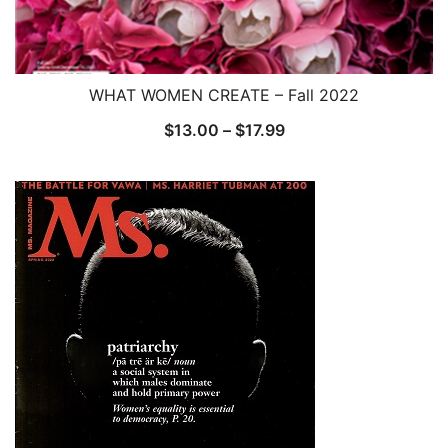
WHAT WOMEN CREATE – Fall 2022
Price
$
13.00
–
$
17.99
range:
$13.00
through
$17.99