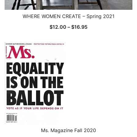
WHERE WOMEN CREATE – Spring 2021
Price
$
12.00
–
$
16.95
range:
$12.00
through
$16.95
Ms. Magazine Fall 2020