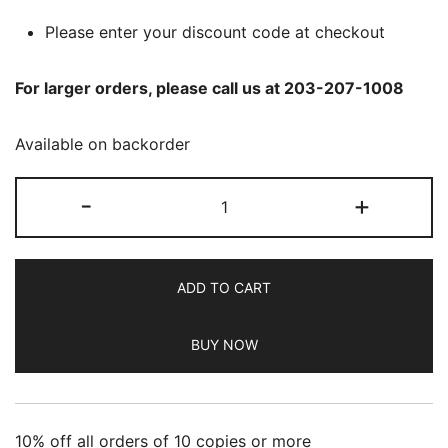
Please enter your discount code at checkout
For larger orders, please call us at 203-207-1008
Available on backorder
ADBUSTERS
-
+
-
Jan/Feb
2025
ADD TO CART
quantity
BUY NOW
10% off all orders of 10 copies or more