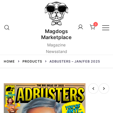
Skip
to
content
0
Magdogs
Marketplace
Magazine
Newsstand
HOME
PRODUCTS
ADBUSTERS – JAN/FEB 2025