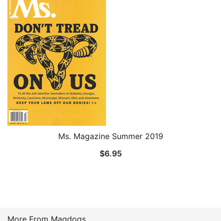
Ms. Magazine Summer 2019
$
6.95
More From Magdogs