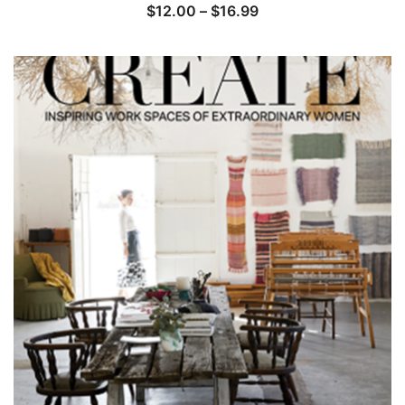
Price
$
12.00
–
$
16.99
range:
$12.00
through
$16.99