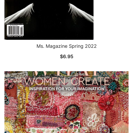
Ms. Magazine Spring 2022
$
6.95