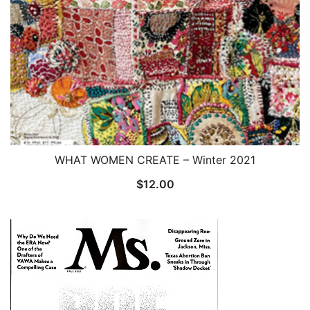
WHAT WOMEN CREATE – Winter 2021
$
12.00