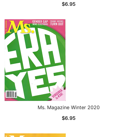
$
6.95
Ms. Magazine Winter 2020
$
6.95