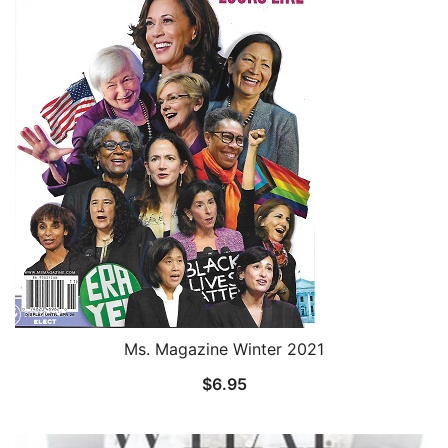
Ms. Magazine Winter 2021
$
6.95