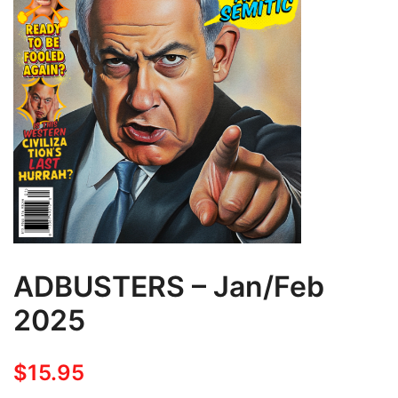
ADBUSTERS – Jan/Feb
2025
$
15.95