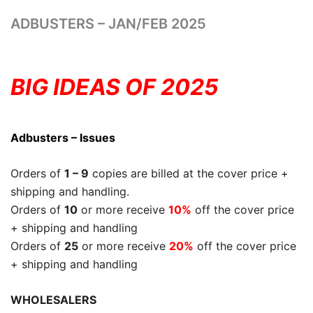
ADBUSTERS – JAN/FEB 2025
BIG IDEAS OF 2025
Adbusters – Issues
Orders of
1 – 9
copies are billed at the cover price +
shipping and handling.
Orders of
10
or more receive
10%
off the cover price
+ shipping and handling
Orders of
25
or more receive
20%
off the cover price
+ shipping and handling
WHOLESALERS