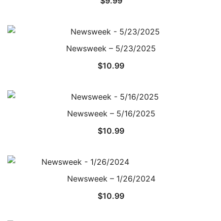
$
9.99
Newsweek – 5/23/2025
$
10.99
Newsweek – 5/16/2025
$
10.99
Newsweek – 1/26/2024
$
10.99