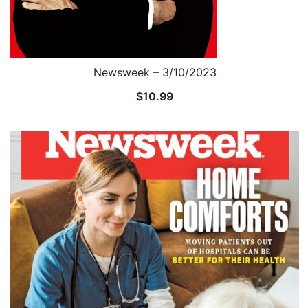
Newsweek – 3/10/2023
$
10.99