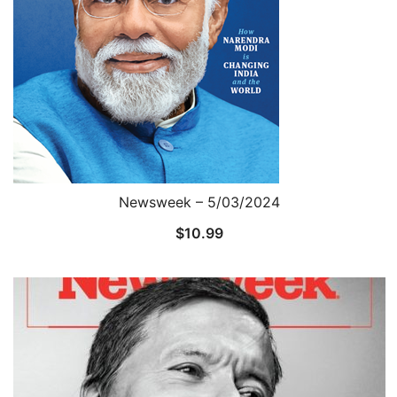
Newsweek – 5/03/2024
$
10.99