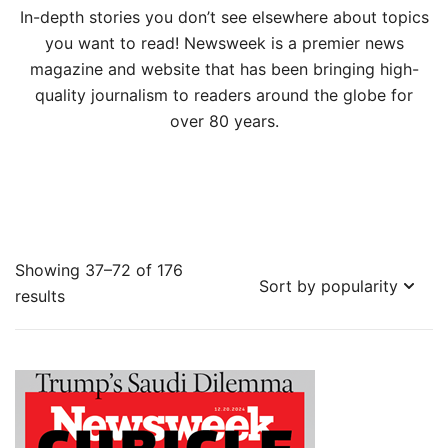
In-depth stories you don’t see elsewhere about topics
you want to read! Newsweek is a premier news
magazine and website that has been bringing high-
quality journalism to readers around the globe for
over 80 years.
Showing 37–72 of 176
Sorted
results
by
popularity