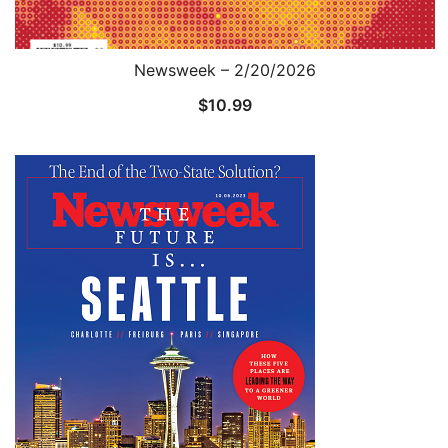
Newsweek – 2/20/2026
$
10.99