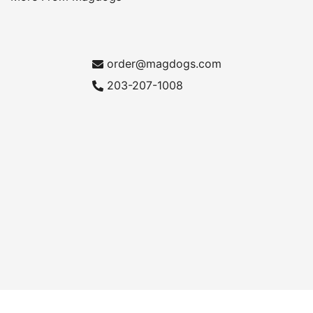
order@magdogs.com
203-207-1008