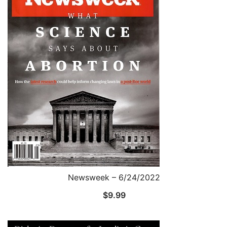
Newsweek – 6/24/2022
$
9.99