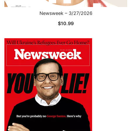
Newsweek – 3/27/2026
$
10.99