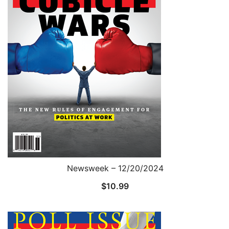
Newsweek – 12/20/2024
$
10.99