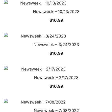
Newsweek – 10/13/2023
$
10.99
Newsweek – 3/24/2023
$
10.99
Newsweek – 2/17/2023
$
10.99
Newsweek – 7/08/2022