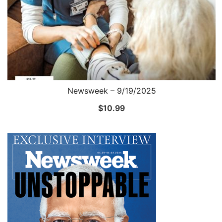
Newsweek – 9/19/2025
$
10.99