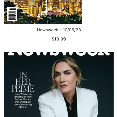
Newsweek – 10/06/23
$
10.99