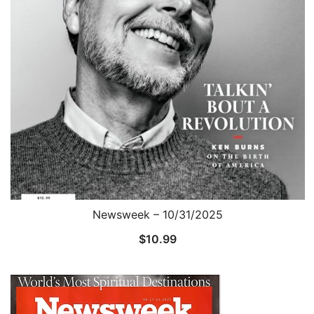
Newsweek – 10/31/2025
$
10.99