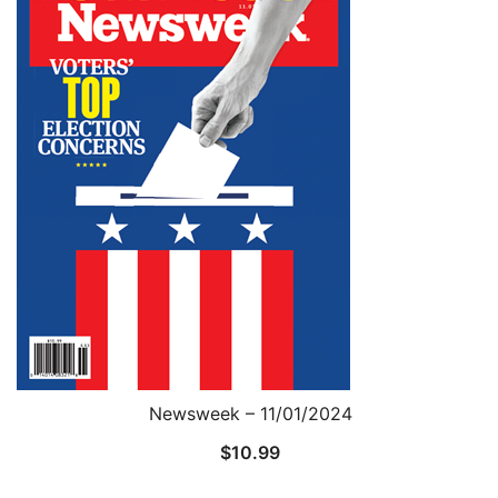
Newsweek – 11/01/2024
$
10.99