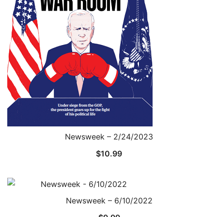
Newsweek – 2/24/2023
$
10.99
Newsweek – 6/10/2022