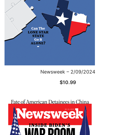
Newsweek – 2/09/2024
$
10.99