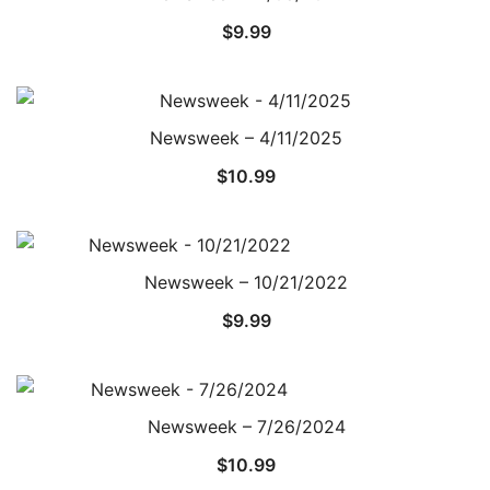
$
9.99
Newsweek – 4/11/2025
$
10.99
Newsweek – 10/21/2022
$
9.99
Newsweek – 7/26/2024
$
10.99