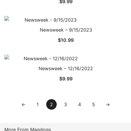
$
9.99
Newsweek – 9/15/2023
$
10.99
Newsweek – 12/16/2022
$
9.99
←
1
2
3
4
5
→
More From Magdogs