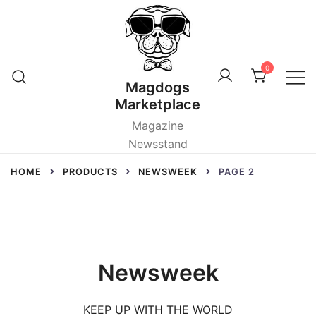
Skip
to
content
0
Magdogs
Marketplace
Magazine
Newsstand
HOME
PRODUCTS
NEWSWEEK
PAGE 2
Newsweek
KEEP UP WITH THE WORLD