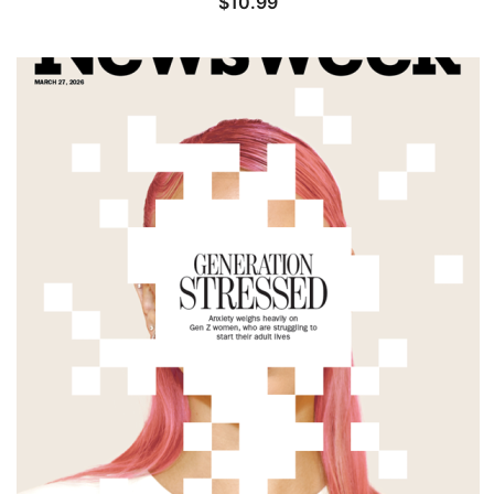
$
10.99