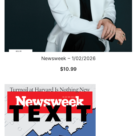
Newsweek – 1/02/2026
$
10.99