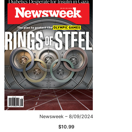
Newsweek – 8/09/2024
$
10.99