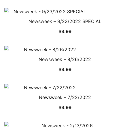
Newsweek – 9/23/2022 SPECIAL
$
9.99
Newsweek – 8/26/2022
$
9.99
Newsweek – 7/22/2022
$
9.99