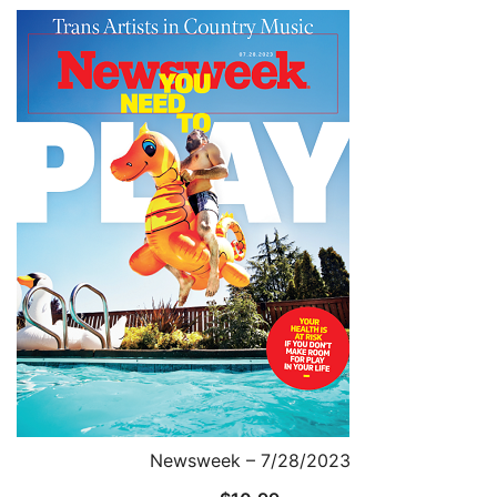
Newsweek – 7/28/2023