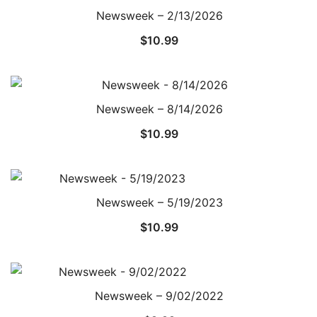
Newsweek – 2/13/2026
$
10.99
Newsweek – 8/14/2026
$
10.99
Newsweek – 5/19/2023
$
10.99
Newsweek – 9/02/2022