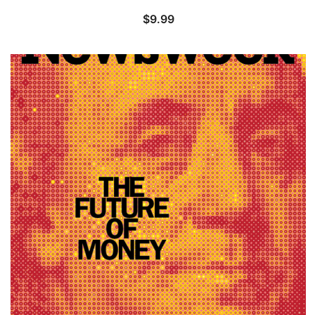
$
9.99