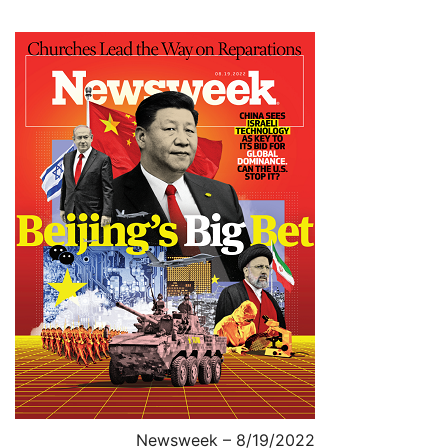
Newsweek – 8/19/2022