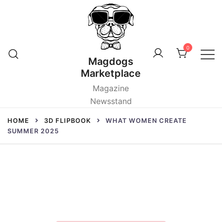
Skip
to
content
0
Magdogs
Marketplace
Magazine
Newsstand
HOME
3D FLIPBOOK
WHAT WOMEN CREATE
SUMMER 2025