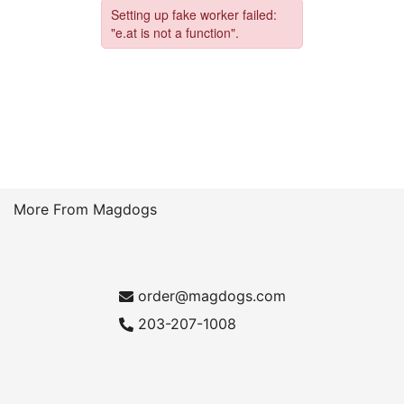
More From Magdogs
order@magdogs.com
203-207-1008